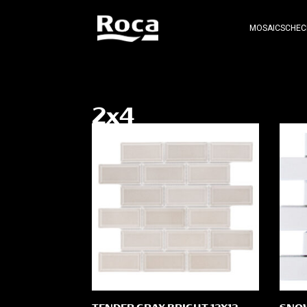
MOSAICS
CHEC
2x4