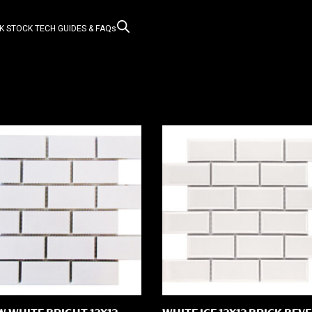
K STOCK
TECH GUIDES & FAQs