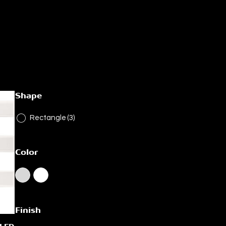
Shape
Rectangle
(3)
Color
Finish