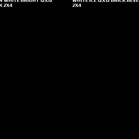
 WHITE BRIGHT 12X12
WHITE ICE 12X12 BRICK BEV
K 2X4
2X4