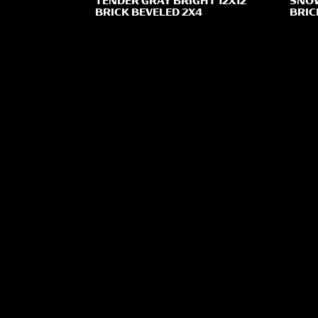
TENDER GRAY BRIGHT 12X12
SNOW
BRICK BEVELED 2X4
BRIC