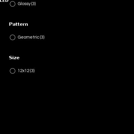
ELED
Glossy
(3)
Pattern
Geometric
(3)
Size
12x12
(3)