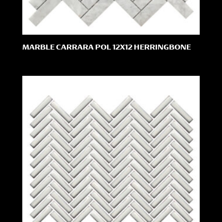
MARBLE CARRARA POL 12X12 HERRINGBONE