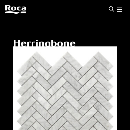
Herringbone