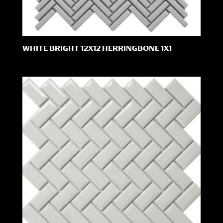
WHITE BRIGHT 12X12 HERRINGBONE 1X1