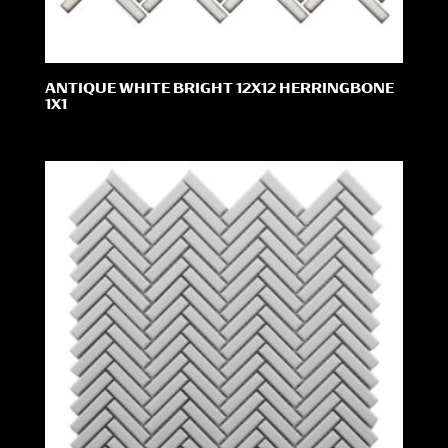
ANTIQUE WHITE BRIGHT 12X12 HERRINGBONE
1X1