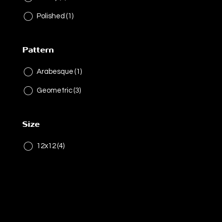
Polished
(1)
Pattern
Arabesque
(1)
Geometric
(3)
Size
12x12
(4)