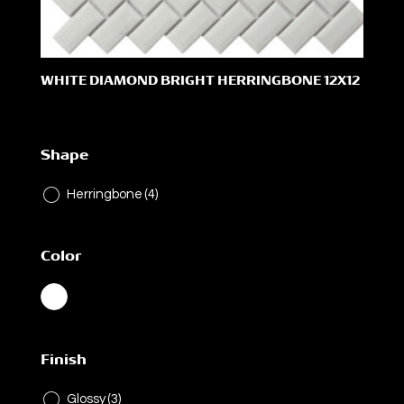
WHITE DIAMOND BRIGHT HERRINGBONE 12X12
Shape
Herringbone
(4)
Color
Finish
Glossy
(3)