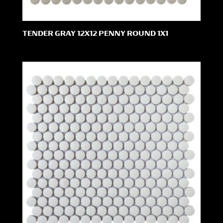
TENDER GRAY 12X12 PENNY ROUND 1X1