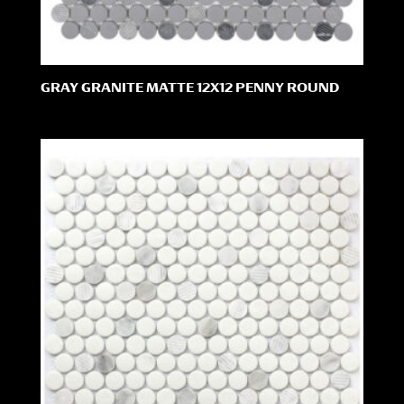
GRAY GRANITE MATTE 12X12 PENNY ROUND