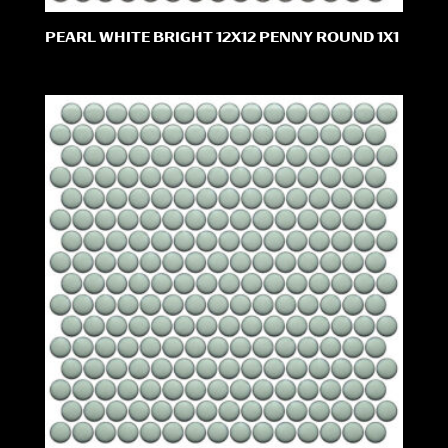
PEARL WHITE BRIGHT 12X12 PENNY ROUND 1X1