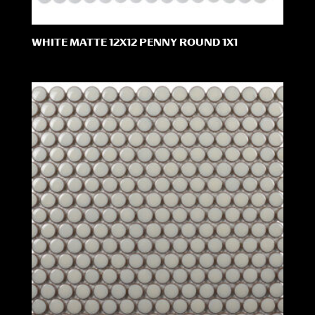
WHITE MATTE 12X12 PENNY ROUND 1X1