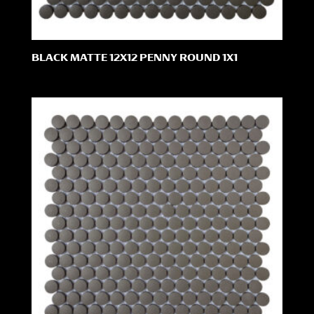
BLACK MATTE 12X12 PENNY ROUND 1X1