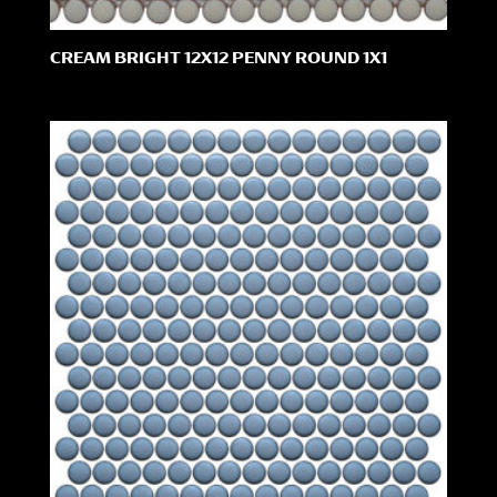
CREAM BRIGHT 12X12 PENNY ROUND 1X1