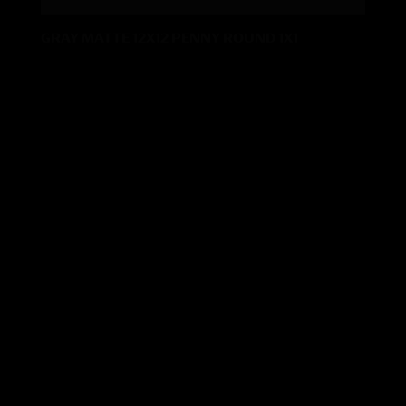
GRAY MATTE 12X12 PENNY ROUND 1X1