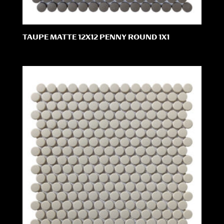
TAUPE MATTE 12X12 PENNY ROUND 1X1