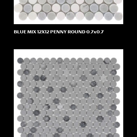
BLUE MIX 12X12 PENNY ROUND 0.7x0.7