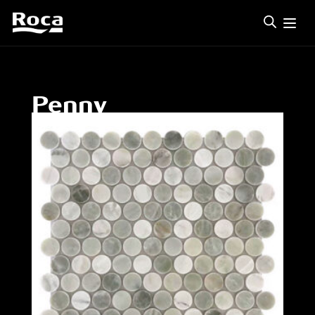
Penny