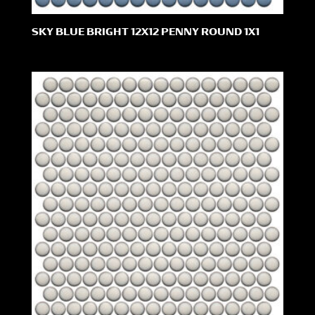
SKY BLUE BRIGHT 12X12 PENNY ROUND 1X1