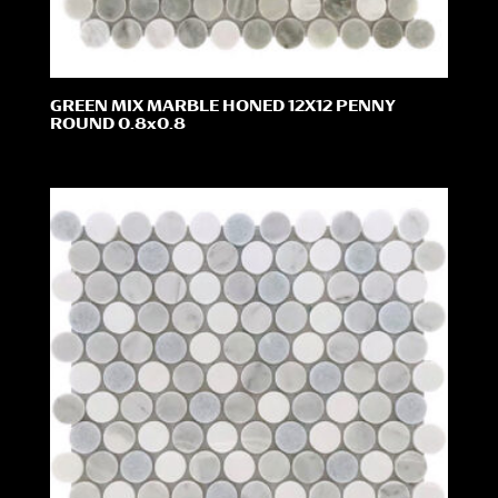
GREEN MIX MARBLE HONED 12X12 PENNY
ROUND 0.8x0.8