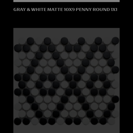
GRAY & WHITE MATTE 10X9 PENNY ROUND 1X1