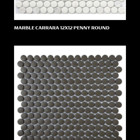
MARBLE CARRARA 12X12 PENNY ROUND