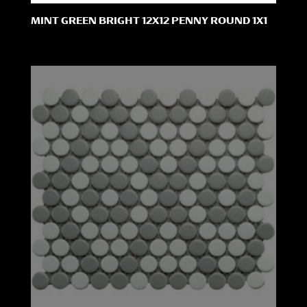
MINT GREEN BRIGHT 12X12 PENNY ROUND 1X1