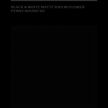
BLACK & WHITE MATTE 10X9 W/FLOWER
PENNY ROUND 1X1