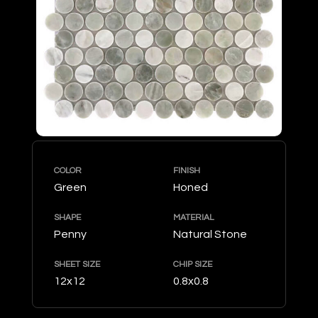
COLOR
FINISH
Green
Honed
SHAPE
MATERIAL
Penny
Natural Stone
SHEET SIZE
CHIP SIZE
12x12
0.8x0.8