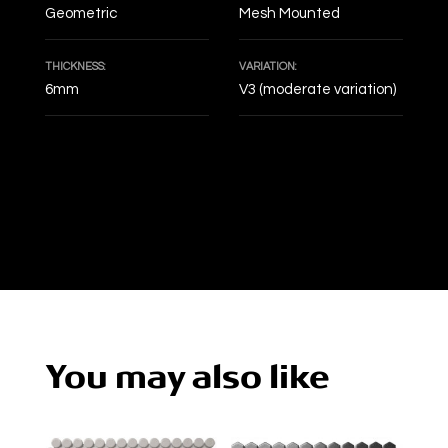
Geometric
Mesh Mounted
THICKNESS:
VARIATION:
6mm
V3 (moderate variation)
DECOF
You may also like