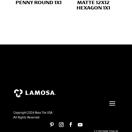
PENNY ROUND 1X1
MATTE 12X12
HEXAGON 1X1
Copyright 2026 Roca Tile USA
All Rights Reserved
11190 NW 25th St.