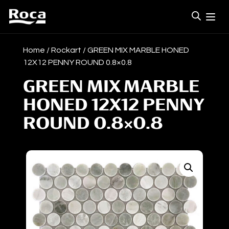
Home
/
Rockart
/ GREEN MIX MARBLE HONED
12X12 PENNY ROUND 0.8×0.8
GREEN MIX MARBLE
HONED 12X12 PENNY
ROUND 0.8×0.8