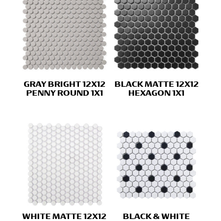
GRAY BRIGHT 12X12
BLACK MATTE 12X12
PENNY ROUND 1X1
HEXAGON 1X1
WHITE MATTE 12X12
BLACK & WHITE