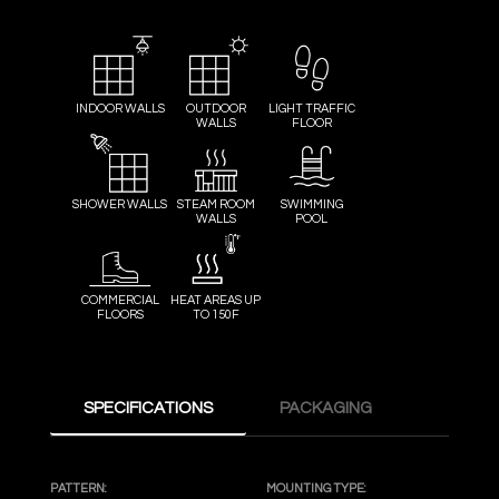
INDOOR WALLS
OUTDOOR
LIGHT TRAFFIC
WALLS
FLOOR
SHOWER WALLS
STEAM ROOM
SWIMMING
WALLS
POOL
COMMERCIAL
HEAT AREAS UP
FLOORS
TO 150F
SPECIFICATIONS
PACKAGING
PATTERN:
MOUNTING TYPE: