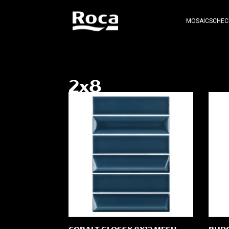
MOSAICS
CHEC
2x8