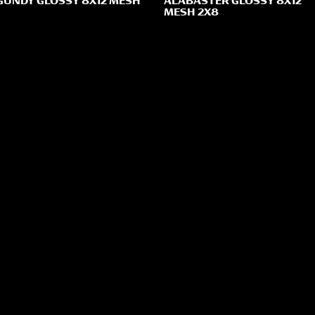
UNDY GLOSSY 8X12 MESH
ALABASTER GLOSSY 8X12
MESH 2X8