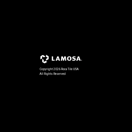
Copyright 2026 Roca Tile USA
All Rights Reserved