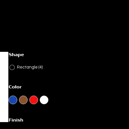
Shape
Rectangle
(4)
Color
Finish