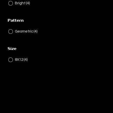
Bright
(4)
Pattern
Geometric
(4)
Size
8X12
(4)