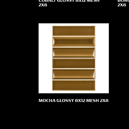
COBALT GLOSSY 8X12 MESH
BURG
2X8
2X8
MOCHA GLOSSY 8X12 MESH 2X8