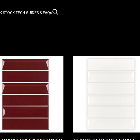
K STOCK
TECH GUIDES & FAQs