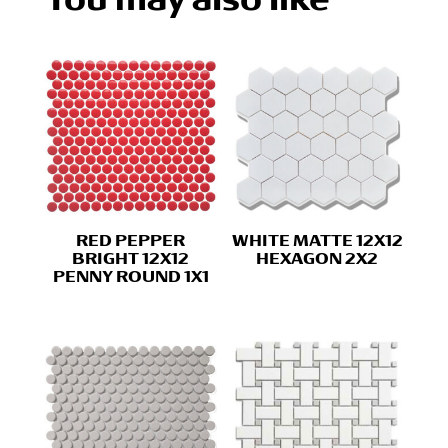
RED PEPPER
WHITE MATTE 12X12
BRIGHT 12X12
HEXAGON 2X2
PENNY ROUND 1X1