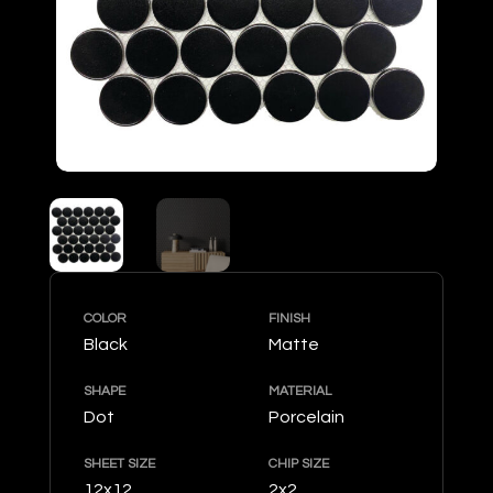
COLOR
FINISH
Black
Matte
SHAPE
MATERIAL
Dot
Porcelain
SHEET SIZE
CHIP SIZE
12x12
2x2