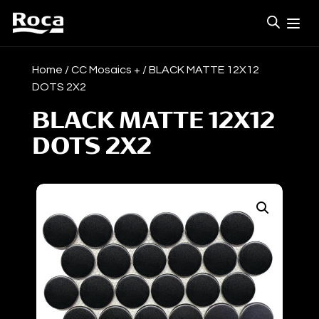
Home
/
CC Mosaics +
/ BLACK MATTE 12X12
DOTS 2X2
BLACK MATTE 12X12
DOTS 2X2