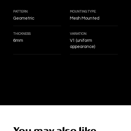
PATTERN:
MOUNTING TYPE:
Geometric
Mesh Mounted
THICKNESS:
VARIATION:
6mm
V1 (uniform
appearance)
DECOF
You may also like