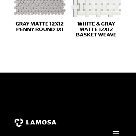
GRAY MATTE 12X12
WHITE & GRAY
PENNY ROUND 1X1
MATTE 12X12
BASKET WEAVE