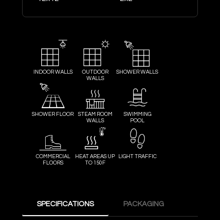
INDOOR WALLS
OUTDOOR
SHOWER WALLS
WALLS
SHOWER FLOOR
STEAM ROOM
SWIMMING
WALLS
POOL
COMMERCIAL
HEAT AREAS UP
LIGHT TRAFFIC
FLOORS
TO 150F
SPECIFICATIONS
PACKAGING