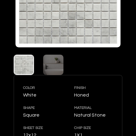
COLOR
FINISH
White
Honed
SHAPE
MATERIAL
Square
Natural Stone
SHEET SIZE
CHIP SIZE
12x12
1X1