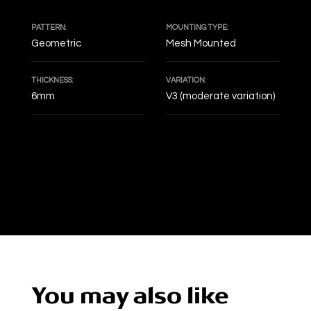
PATTERN:
MOUNTING TYPE:
Geometric
Mesh Mounted
THICKNESS:
VARIATION:
6mm
V3 (moderate variation)
DECOF
You may also like