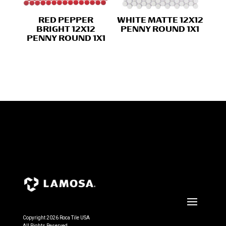
RED PEPPER
WHITE MATTE 12X12
BRIGHT 12X12
PENNY ROUND 1X1
PENNY ROUND 1X1
Copyright 2026 Roca Tile USA
All Rights Reserved