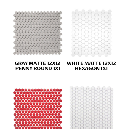
GRAY MATTE 12X12
WHITE MATTE 12X12
PENNY ROUND 1X1
HEXAGON 1X1