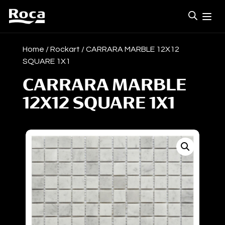
Home
/
Rockart
/ CARRARA MARBLE 12X12
SQUARE 1X1
CARRARA MARBLE
12X12 SQUARE 1X1