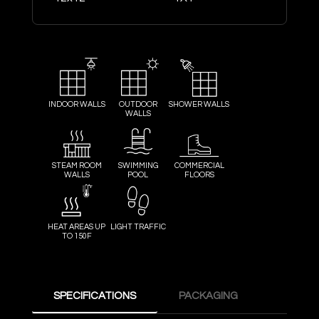
INDOOR WALLS
OUTDOOR
SHOWER WALLS
WALLS
STEAM ROOM
SWIMMING
COMMERCIAL
WALLS
POOL
FLOORS
HEAT AREAS UP
LIGHT TRAFFIC
TO 150F
SPECIFICATIONS
PACKAGING