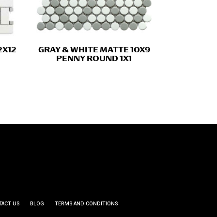
2X12
GRAY & WHITE MATTE 10X9
PENNY ROUND 1X1
TACT US
BLOG
TERMS AND CONDITIONS