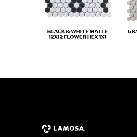
BLACK & WHITE MATTE
GRA
12X12 FLOWER HEX 1X1