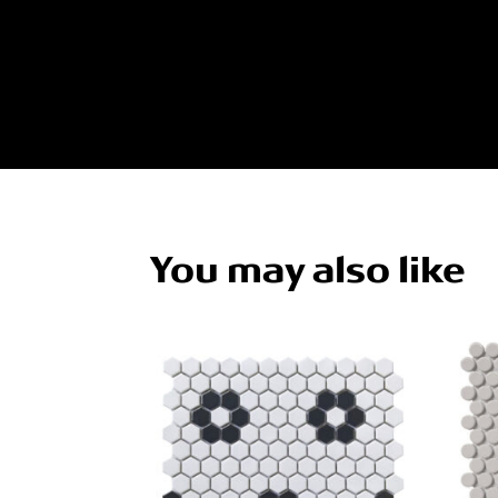
You may also like