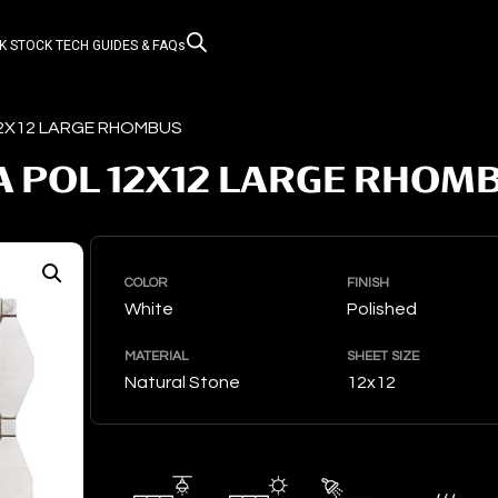
K STOCK
TECH GUIDES & FAQs
12X12 LARGE RHOMBUS
 POL 12X12 LARGE RHOM
COLOR
FINISH
White
Polished
MATERIAL
SHEET SIZE
Natural Stone
12x12