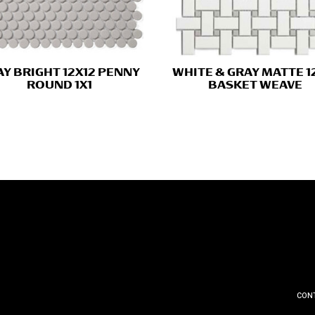
Y BRIGHT 12X12 PENNY
WHITE & GRAY MATTE 1
ROUND 1X1
BASKET WEAVE
CON