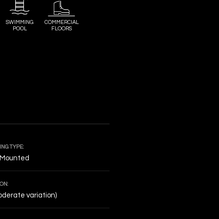
SWIMMING
COMMERCIAL
POOL
FLOORS
NG TYPE:
 Mounted
ON:
derate variation)