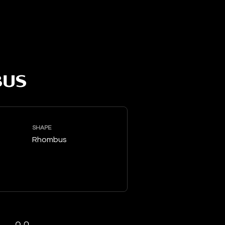
BUS
SHAPE
Rhombus