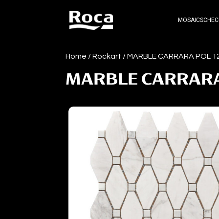
MOSAICS
CHEC
Home
/
Rockart
/ MARBLE CARRARA POL 
MARBLE CARRARA