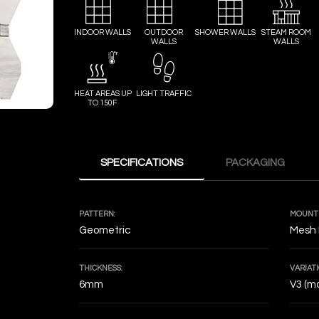
INDOOR WALLS
OUTDOOR
SHOWER WALLS
STEAM ROOM
WALLS
WALLS
HEAT AREAS UP
LIGHT TRAFFIC
TO 150F
SPECIFICATIONS
PACKAGING
PATTERN:
MOUNTI
Geometric
Mesh
THICKNESS:
VARIATI
6mm
V3 (mo