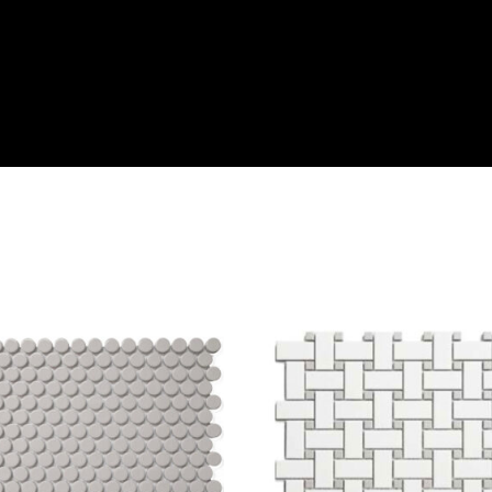
DECOF