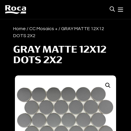
Home
/
CC Mosaics +
/ GRAY MATTE 12X12
DOTS 2X2
GRAY MATTE 12X12
DOTS 2X2