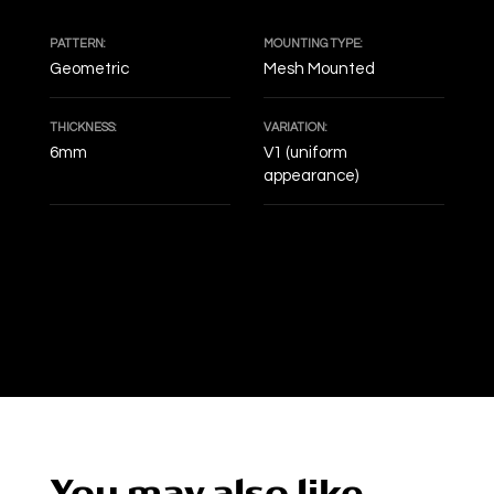
PATTERN:
MOUNTING TYPE:
Geometric
Mesh Mounted
THICKNESS:
VARIATION:
6mm
V1 (uniform
appearance)
DECOF
You may also like