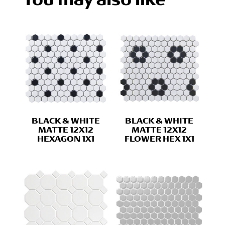
BLACK & WHITE
BLACK & WHITE
MATTE 12X12
MATTE 12X12
HEXAGON 1X1
FLOWER HEX 1X1