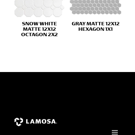
SNOW WHITE
GRAY MATTE 12X12
MATTE 12X12
HEXAGON 1X1
OCTAGON 2X2