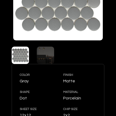
COLOR
FINISH
Gray
Matte
SHAPE
MATERIAL
Dot
Porcelain
SHEET SIZE
CHIP SIZE
12x12
2x2