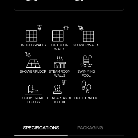
INDOOR WALLS
OUTDOOR
SHOWER WALLS
WALLS
SHOWER FLOOR
STEAM ROOM
SWIMMING
WALLS
POOL
COMMERCIAL
HEAT AREAS UP
LIGHT TRAFFIC
FLOORS
TO 150F
SPECIFICATIONS
PACKAGING