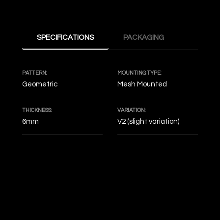
SPECIFICATIONS
PACKAGING
PATTERN:
MOUNTING TYPE:
Geometric
Mesh Mounted
THICKNESS:
VARIATION:
6mm
V2 (slight variation)
DECOF