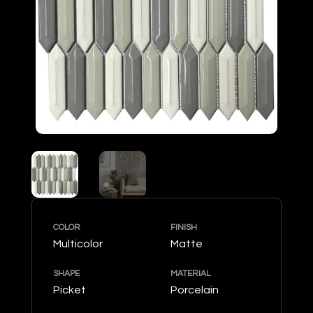
COLOR
FINISH
Multicolor
Matte
SHAPE
MATERIAL
Picket
Porcelain