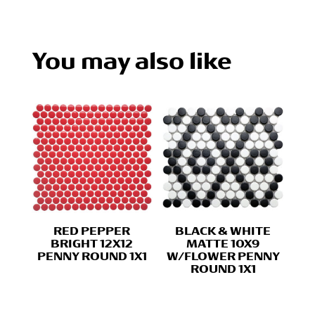
You may also like
RED PEPPER
BLACK & WHITE
BRIGHT 12X12
MATTE 10X9
PENNY ROUND 1X1
W/FLOWER PENNY
ROUND 1X1