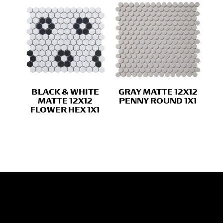
BLACK & WHITE
GRAY MATTE 12X12
MATTE 12X12
PENNY ROUND 1X1
FLOWER HEX 1X1