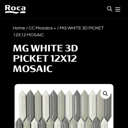
Home
/
CC Mosaics +
/ MG WHITE 3D PICKET
12X12 MOSAIC
MG WHITE 3D
PICKET 12X12
MOSAIC