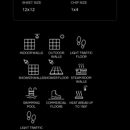
SHEET SIZE
CHIP SIZE
12x12
1x4
INDOOR WALLS
OUTDOOR
LIGHT TRAFFIC
WALLS
FLOOR
SHOWER WALLS
SHOWER FLOOR
STEAM ROOM
WALLS
SWIMMING
COMMERCIAL
HEAT AREAS UP
POOL
FLOORS
TO 150F
LIGHT TRAFFIC