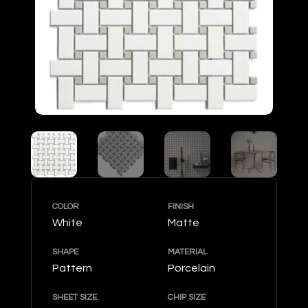
COLOR
FINISH
White
Matte
SHAPE
MATERIAL
Pattern
Porcelain
SHEET SIZE
CHIP SIZE