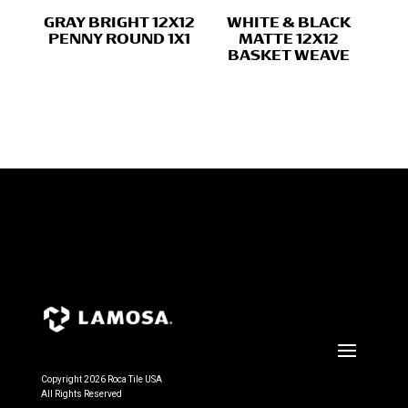
GRAY BRIGHT 12X12
WHITE & BLACK
PENNY ROUND 1X1
MATTE 12X12
BASKET WEAVE
Copyright 2026 Roca Tile USA
All Rights Reserved