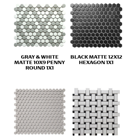
GRAY & WHITE
BLACK MATTE 12X12
MATTE 10X9 PENNY
HEXAGON 1X1
ROUND 1X1