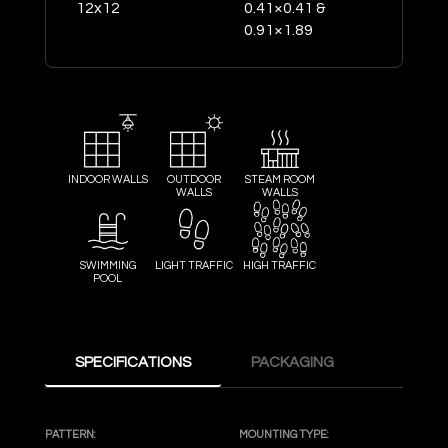
12x12
0.41×0.41 &
0.91×1.89
INDOOR WALLS
OUTDOOR
STEAM ROOM
WALLS
WALLS
SWIMMING
LIGHT TRAFFIC
HIGH TRAFFIC
POOL
SPECIFICATIONS
PACKAGING
PATTERN:
MOUNTING TYPE: