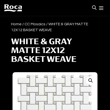
Home
/
CC Mosaics
/ WHITE & GRAY MATTE
12X12 BASKET WEAVE
WHITE & GRAY
MATTE 12X12
BASKET WEAVE