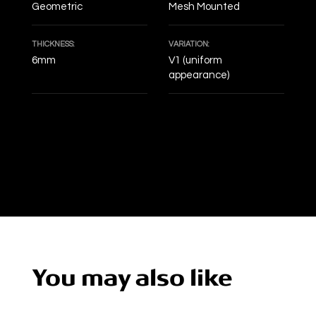
Geometric
Mesh Mounted
THICKNESS:
VARIATION:
6mm
V1 (uniform
appearance)
DECOF
You may also like