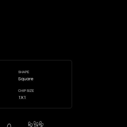
SHAPE
Square
CHIP SIZE
1X1