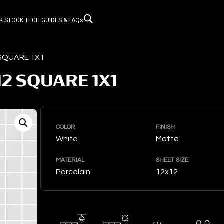
K STOCK
TECH GUIDES & FAQs
 SQUARE 1X1
12 SQUARE 1X1
COLOR
FINISH
White
Matte
MATERIAL
SHEET SIZE
Porcelain
12x12