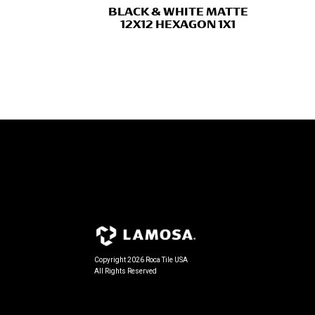
BLACK & WHITE MATTE
12X12 HEXAGON 1X1
Copyright 2026 Roca Tile USA
All Rights Reserved