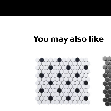
You may also like