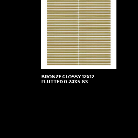
BRONZE GLOSSY 12X12
FLUTTED 0.24X5.83