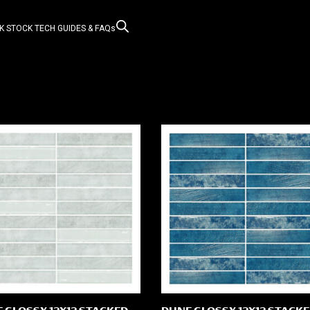
K STOCK
TECH GUIDES & FAQs