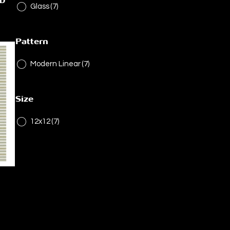
ED
Glass
(7)
Pattern
Modern Linear
(7)
Size
12x12
(7)