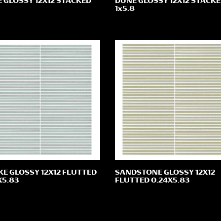
 GLOSSY 12X12 STACKED
DUNE GLOSSY 12X12 STACK
1x5.8
E GLOSSY 12X12 FLUTTED
SANDSTONE GLOSSY 12X12
X5.83
FLUTTED 0.24X5.83