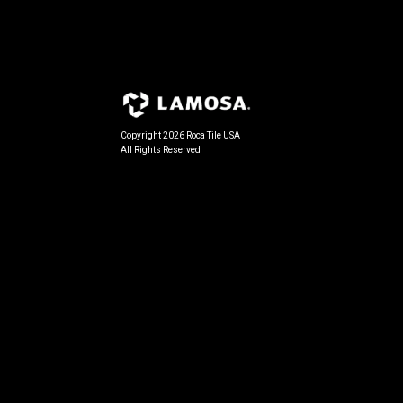
Copyright 2026 Roca Tile USA
All Rights Reserved