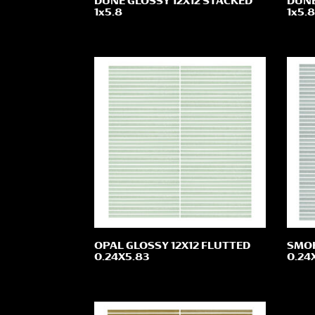
DUNE GLOSSY 12X12 STACKED
DUNE
1x5.8
1x5.8
OPAL GLOSSY 12X12 FLUTTED
SMOK
0.24X5.83
0.24