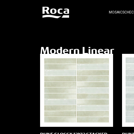
MOSAICS
CHEC
Modern Linear