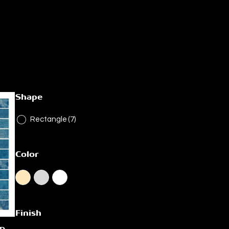
Shape
Rectangle
(7)
Color
Finish