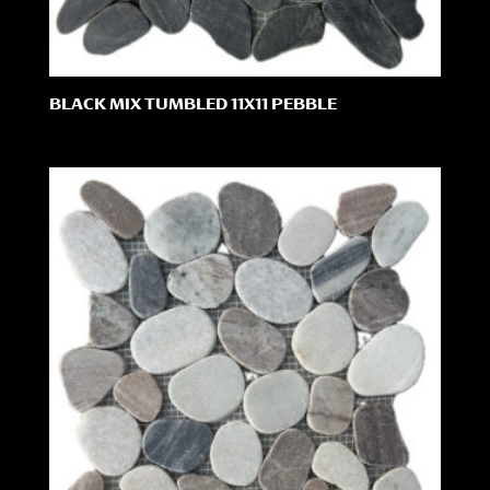
BLACK MIX TUMBLED 11X11 PEBBLE