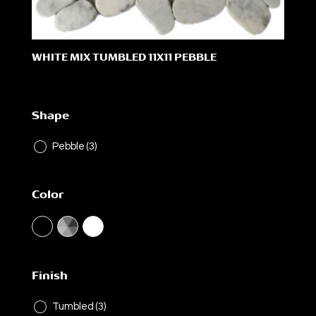
WHITE MIX TUMBLED 11X11 PEBBLE
Shape
Pebble
(3)
Color
Finish
Tumbled
(3)