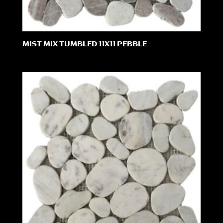
MIST MIX TUMBLED 11X11 PEBBLE