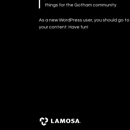
things for the Gotham community.
As a new WordPress user, you should go t
your content. Have fun!