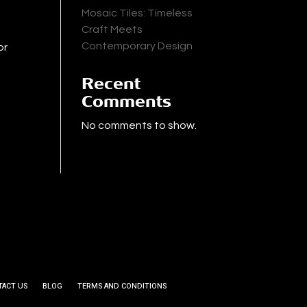
Mosaic Tiles: Timeless
Craft Meets
Contemporary Design
or
Recent
Comments
No comments to show.
TACT US
BLOG
TERMS AND CONDITIONS