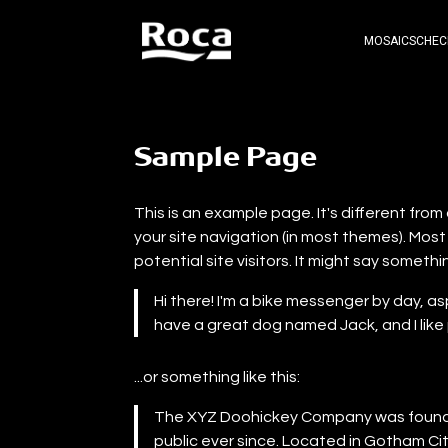
MOSAICS
CHEC
Sample Page
This is an example page. It's different from 
your site navigation (in most themes). Mos
potential site visitors. It might say somethin
Hi there! I'm a bike messenger by day, asp
have a great dog named Jack, and I like p
...or something like this:
The XYZ Doohickey Company was founded
public ever since. Located in Gotham Ci