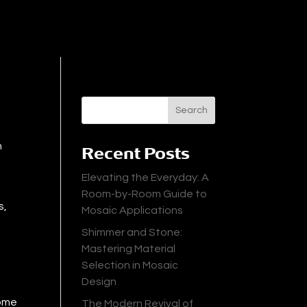
Search
n
Recent Posts
Elevating the Everyday: A
Room-by-Room Guide to
s,
Mosaic Applications
Shimmer and Stone:
Mastering Material
Selection in Mosaic
Design
some
The Modern Revival of