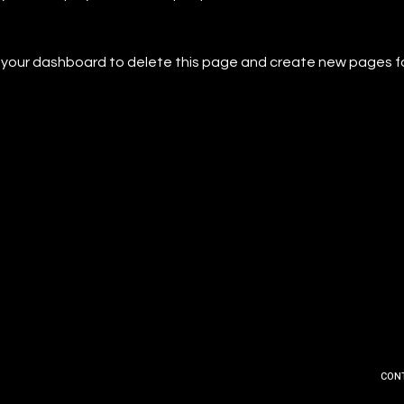
o
your dashboard
to delete this page and create new pages f
CON