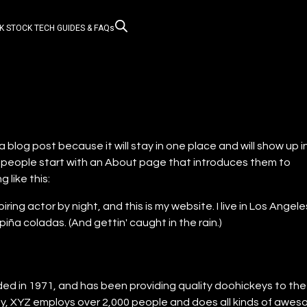
K STOCK
TECH GUIDES & FAQs
a blog post because it will stay in one place and will show up i
t people start with an About page that introduces them to
g like this:
iring actor by night, and this is my website. I live in Los Angele
iña coladas. (And gettin' caught in the rain.)
 in 1971, and has been providing quality doohickeys to the
ty, XYZ employs over 2,000 people and does all kinds of awe