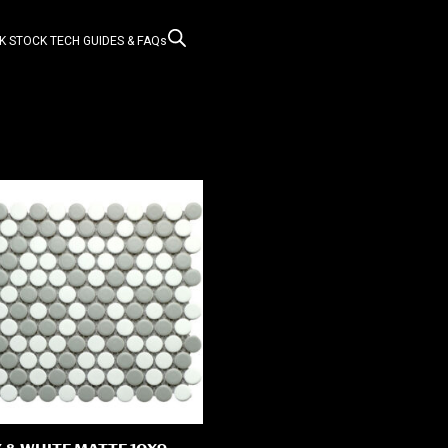
K STOCK
TECH GUIDES & FAQs