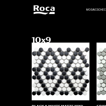
MOSAICS
CHEC
10x9