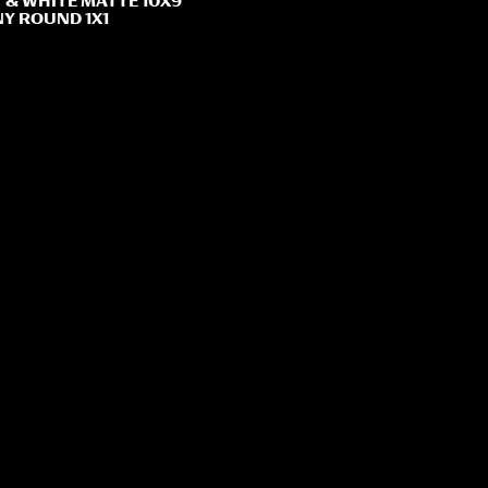
 & WHITE MATTE 10X9
Y ROUND 1X1