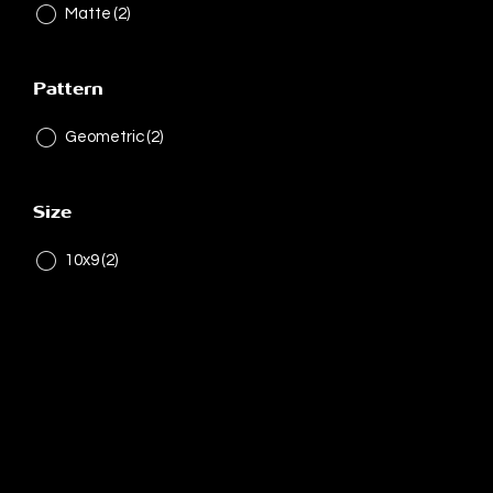
Matte
(2)
Pattern
Geometric
(2)
Size
10x9
(2)