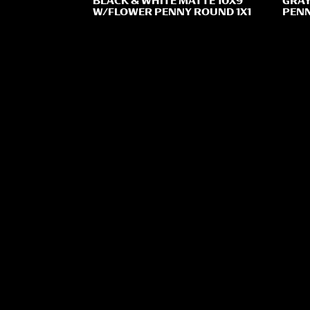
BLACK & WHITE MATTE 10X9
GRAY
W/FLOWER PENNY ROUND 1X1
PENN