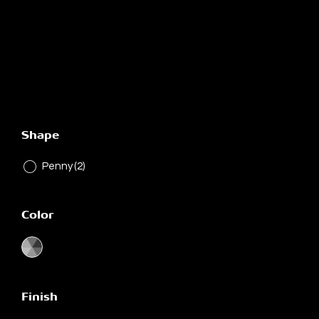
Shape
Penny
(2)
Color
Finish