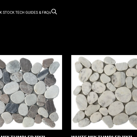
K STOCK
TECH GUIDES & FAQs