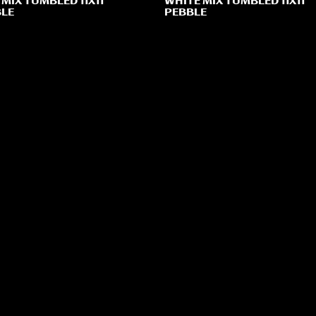
 MIX TUMBLED 11X11
WHITE MIX TUMBLED 11X11
LE
PEBBLE