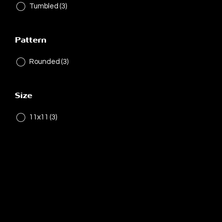
Tumbled
(3)
Pattern
Rounded
(3)
Size
11x11
(3)