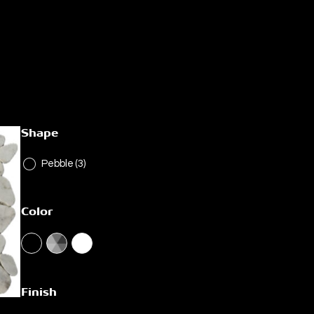
Shape
Pebble
(3)
Color
Finish