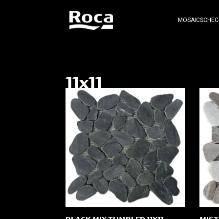
MOSAICS
CHEC
11x11