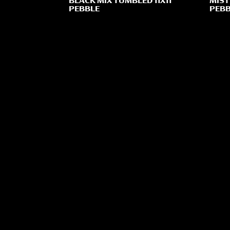
BLACK MIX TUMBLED 11X11
MIST
PEBBLE
PEBB