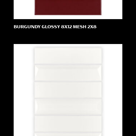
BURGUNDY GLOSSY 8X12 MESH 2X8