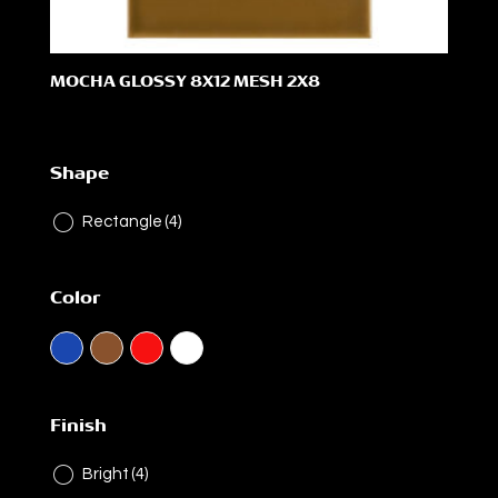
MOCHA GLOSSY 8X12 MESH 2X8
Shape
Rectangle
(4)
Color
Finish
Bright
(4)