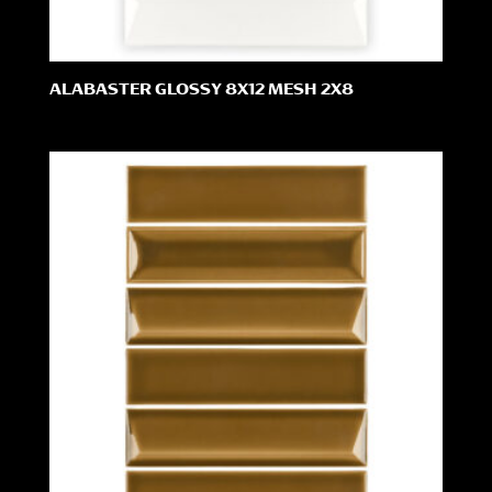
ALABASTER GLOSSY 8X12 MESH 2X8