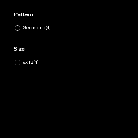
Pattern
Geometric
(4)
Size
8X12
(4)