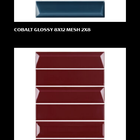
COBALT GLOSSY 8X12 MESH 2X8