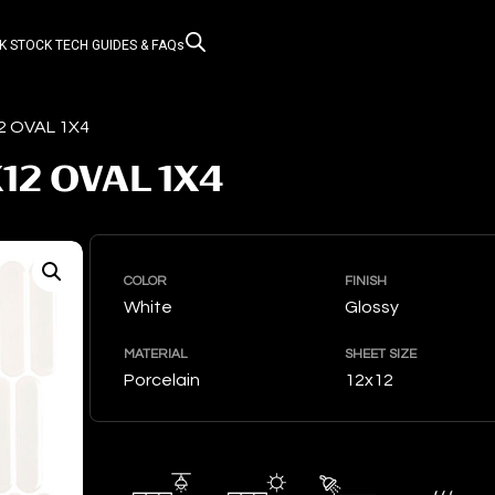
K STOCK
TECH GUIDES & FAQs
2 OVAL 1X4
12 OVAL 1X4
COLOR
FINISH
White
Glossy
MATERIAL
SHEET SIZE
Porcelain
12x12