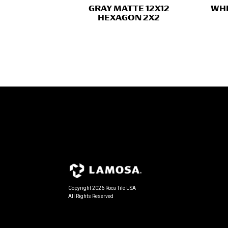
GRAY MATTE 12X12
WHI
HEXAGON 2X2
Copyright 2026 Roca Tile USA
All Rights Reserved