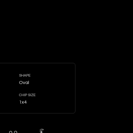
SHAPE
Oval
CHIP SIZE
1x4