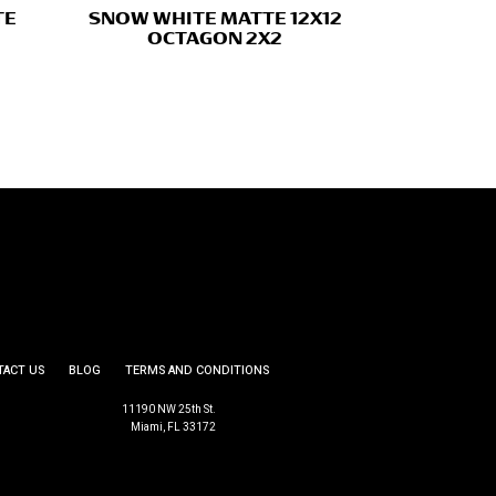
TE
SNOW WHITE MATTE 12X12
OCTAGON 2X2
TACT US
BLOG
TERMS AND CONDITIONS
11190 NW 25th St.
Miami, FL 33172