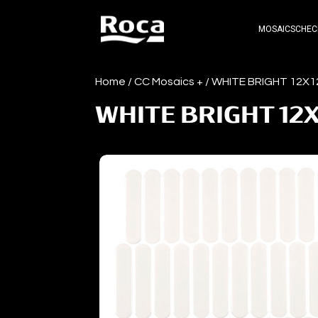
MOSAICS
CHEC
Home
/
CC Mosaics +
/ WHITE BRIGHT 12X1
WHITE BRIGHT 12X