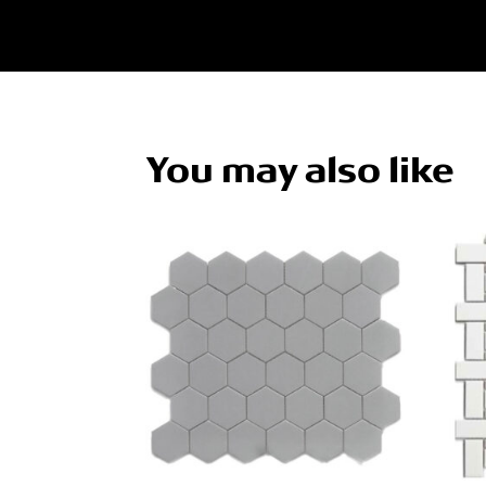
You may also like