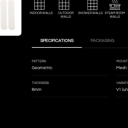
INDOOR WALLS
OUTDOOR
SHOWER WALLS
STEAM ROOM
WALLS
WALLS
SPECIFICATIONS
PACKAGING
PATTERN:
MOUNTI
Geometric
Mesh
THICKNESS:
VARIATI
6mm
V1 (u
DECOF