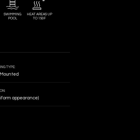
SWIMMING
HEAT AREAS UP
POOL
TO 150F
NG TYPE:
 Mounted
ON:
niform appearance)