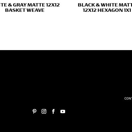
TE & GRAY MATTE 12X12
BLACK & WHITE MAT
BASKET WEAVE
12X12 HEXAGON 1X1
CON