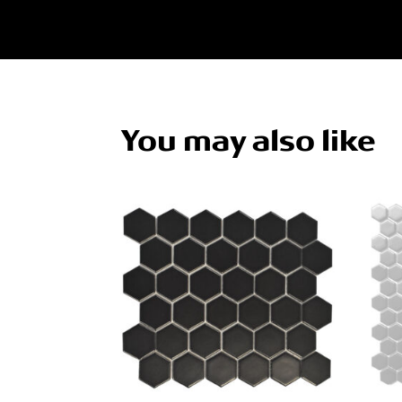
You may also like