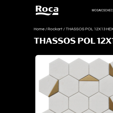
MOSAICS
CHEC
Home
/
Rockart
/ THASSOS POL 12X13 H
THASSOS POL 12X