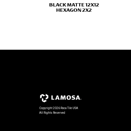
BLACK MATTE 12X12
HEXAGON 2X2
Copyright 2026 Roca Tile USA
All Rights Reserved