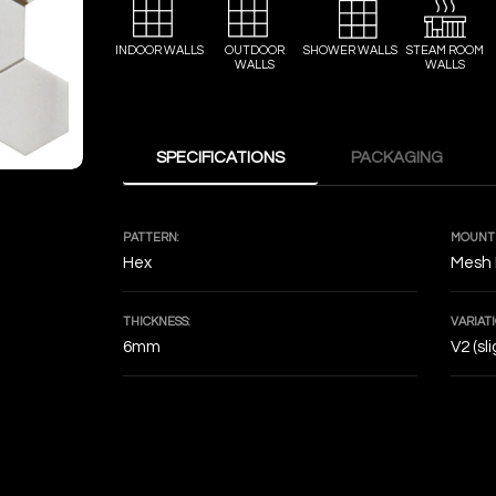
INDOOR WALLS
OUTDOOR
SHOWER WALLS
STEAM ROOM
WALLS
WALLS
SPECIFICATIONS
PACKAGING
PATTERN:
MOUNTI
Hex
Mesh
THICKNESS:
VARIATI
6mm
V2 (sl
DECOF