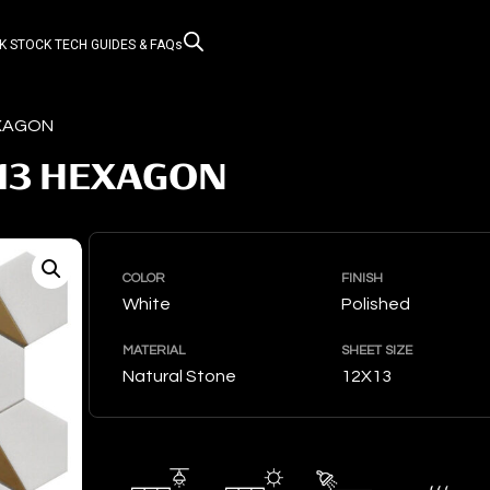
K STOCK
TECH GUIDES & FAQs
EXAGON
13 HEXAGON
COLOR
FINISH
White
Polished
MATERIAL
SHEET SIZE
Natural Stone
12X13