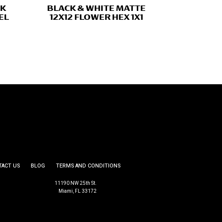
CK
BLACK & WHITE MATTE
EL
12X12 FLOWER HEX 1X1
TACT US
BLOG
TERMS AND CONDITIONS
11190 NW 25th St.
Miami, FL 33172