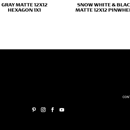
GRAY MATTE 12X12
SNOW WHITE & BLA
HEXAGON 1X1
MATTE 12X12 PINWHE
CON