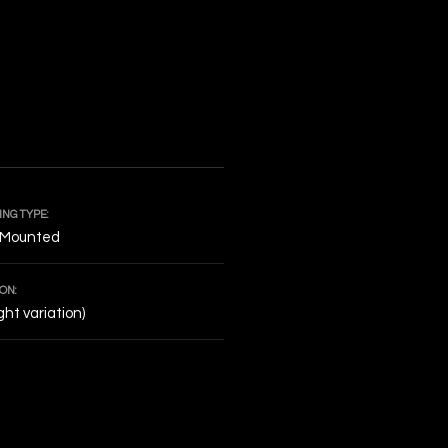
NG TYPE:
 Mounted
ON:
ight variation)