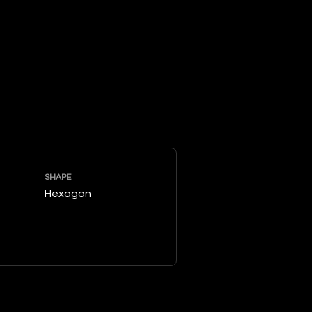
SHAPE
Hexagon